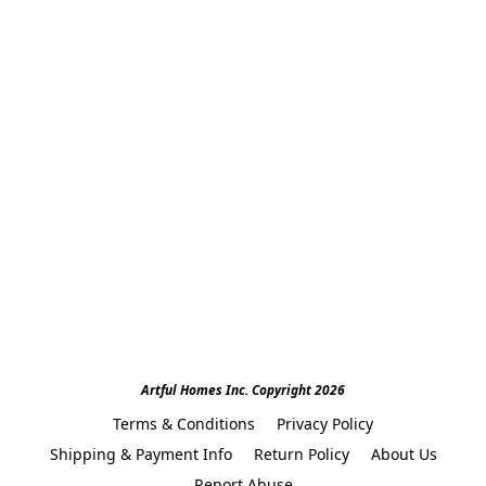
Artful Homes Inc. Copyright 2026
Terms & Conditions
Privacy Policy
Shipping & Payment Info
Return Policy
About Us
Report Abuse