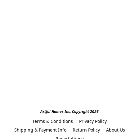
Artful Homes Inc. Copyright 2026
Terms & Conditions
Privacy Policy
Shipping & Payment Info
Return Policy
About Us
Report Abuse