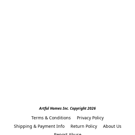
Artful Homes Inc. Copyright 2026
Terms & Conditions
Privacy Policy
Shipping & Payment Info
Return Policy
About Us
Report Abuse