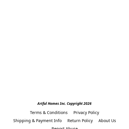
Artful Homes Inc. Copyright 2026
Terms & Conditions
Privacy Policy
Shipping & Payment Info
Return Policy
About Us
Report Abuse