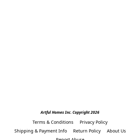
Artful Homes Inc. Copyright 2026
Terms & Conditions
Privacy Policy
Shipping & Payment Info
Return Policy
About Us
Report Abuse