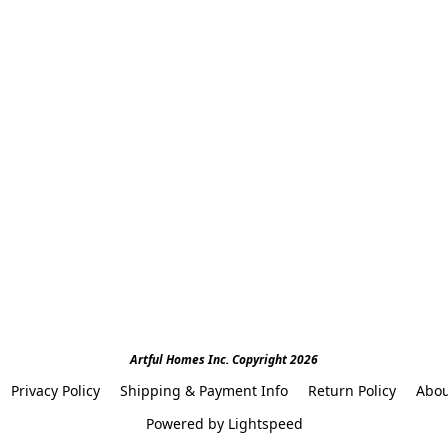
Artful Homes Inc. Copyright 2026
Privacy Policy
Shipping & Payment Info
Return Policy
Abou
Powered by Lightspeed