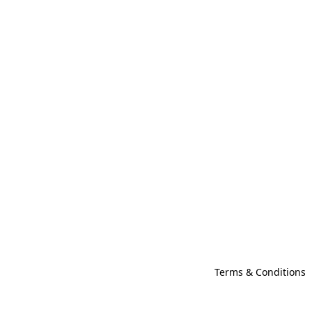
Terms & Conditions