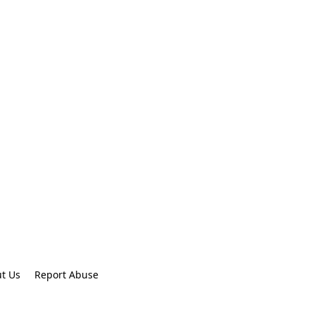
t Us
Report Abuse