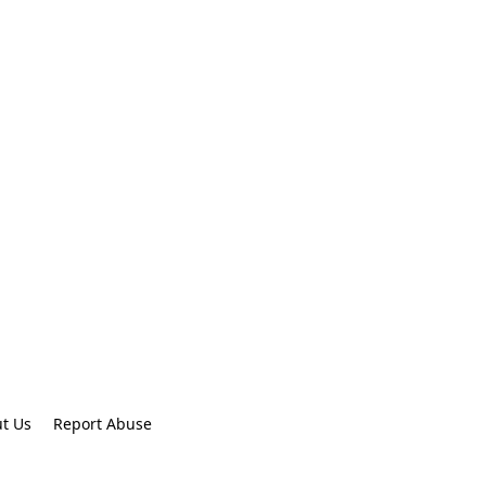
t Us
Report Abuse