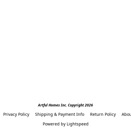
Artful Homes Inc. Copyright 2026
Privacy Policy
Shipping & Payment Info
Return Policy
Abou
Powered by Lightspeed