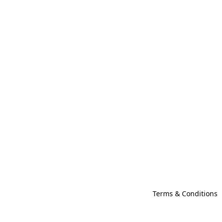
Terms & Conditions