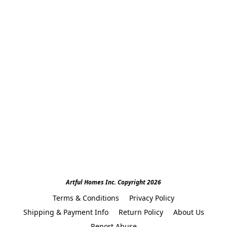
Artful Homes Inc. Copyright 2026
Terms & Conditions
Privacy Policy
Shipping & Payment Info
Return Policy
About Us
Report Abuse